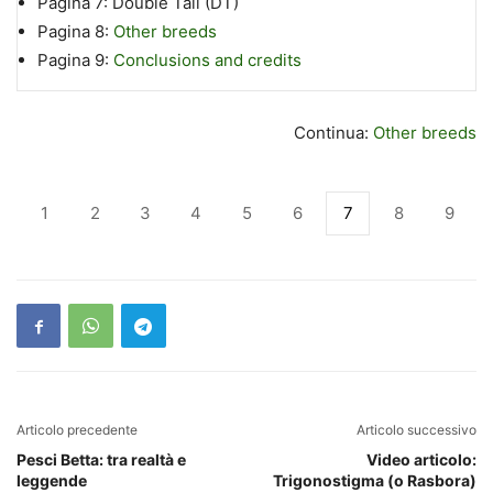
Pagina 7:
Double Tail (DT)
Pagina 8:
Other breeds
Pagina 9:
Conclusions and credits
Continua:
Other breeds
1
2
3
4
5
6
7
8
9
Articolo precedente
Articolo successivo
Pesci Betta: tra realtà e
Video articolo:
leggende
Trigonostigma (o Rasbora)