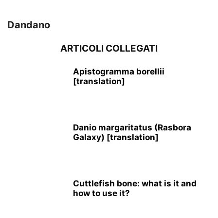
Dandano
ARTICOLI COLLEGATI
Apistogramma borellii
[translation]
Danio margaritatus (Rasbora
Galaxy) [translation]
Cuttlefish bone: what is it and
how to use it?