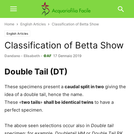
Home
English Articles
Classification of Betta Show
English Articles
Classification of Betta Show
Dandano
-
Elisabeth
-
©AF
17 Gennaio 2019
Double Tail (DT)
These specimens present a
caudal split in two
giving the
idea of a double tail, hence the name.
These «
two tails
»
shall be identical twins
to have a
perfect specimen.
The above seen selections occur also in
Double tail
specimen; for example,
Doubletail
HM or
Double Tail
PK