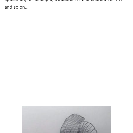
and so on…