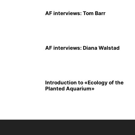
AF interviews: Tom Barr
AF interviews: Diana Walstad
Introduction to «Ecology of the
Planted Aquarium»