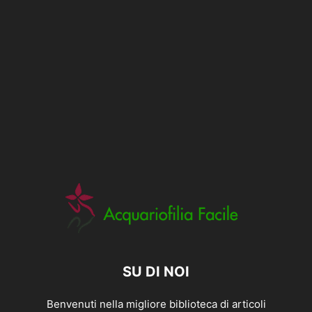
SU DI NOI
Benvenuti nella migliore biblioteca di articoli