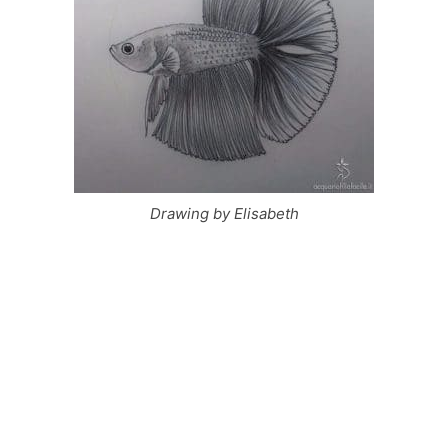
Drawing by Elisabeth