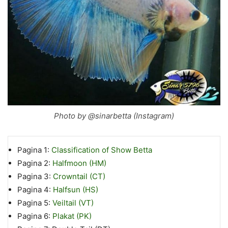
Photo by @sinarbetta (Instagram)
Pagina 1:
Classification of Show Betta
Pagina 2:
Halfmoon (HM)
Pagina 3:
Crowntail (CT)
Pagina 4:
Halfsun (HS)
Pagina 5:
Veiltail (VT)
Pagina 6:
Plakat (PK)