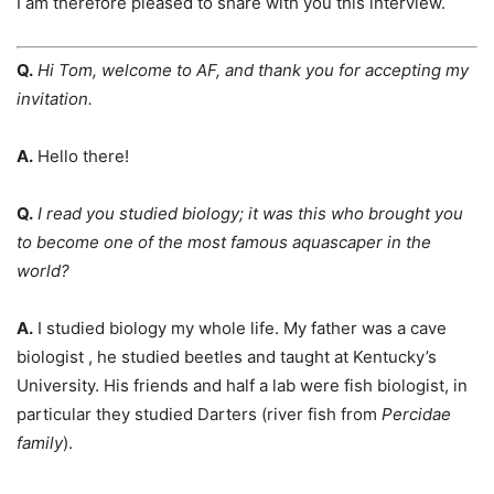
I am therefore pleased to share with you this interview.
Q.
Hi Tom, welcome to AF, and thank you for accepting my
invitation.
A.
Hello there!
Q.
I read you studied biology; it was this who brought you
to become one of the most famous aquascaper in the
world
?
A.
I studied biology my whole life. My father was a cave
biologist , he studied beetles and taught at Kentucky’s
University. His friends and half a lab were fish biologist, in
particular they studied Darters (river fish from
Percidae
family
).