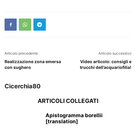
Articolo precedente
Articolo successivo
Realizzazione zona emersa
Video articolo: consigli e
con sughero
trucchi dell’acquariofilia!
Cicerchia80
ARTICOLI COLLEGATI
Apistogramma borellii
[translation]