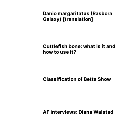
Danio margaritatus (Rasbora
Galaxy) [translation]
Cuttlefish bone: what is it and
how to use it?
Classification of Betta Show
AF interviews: Diana Walstad