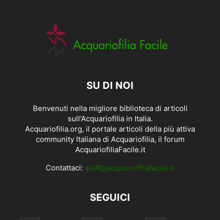
SU DI NOI
Benvenuti nella migliore biblioteca di articoli
sull'Acquariofilia in Italia.
Acquariofilia.org, il portale articoli della più attiva
community Italiana di Acquariofilia, il forum
AcquariofiliaFacile.it
Contattaci:
staff@acquariofiliafacile.it
SEGUICI