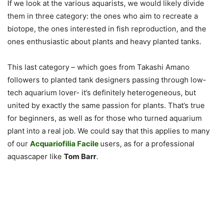
If we look at the various aquarists, we would likely divide
them in three category: the ones who aim to recreate a
biotope, the ones interested in fish reproduction, and the
ones enthusiastic about plants and heavy planted tanks.
This last category – which goes from Takashi Amano
followers to planted tank designers passing through low-
tech aquarium lover- it’s definitely heterogeneous, but
united by exactly the same passion for plants. That’s true
for beginners, as well as for those who turned aquarium
plant into a real job. We could say that this applies to many
of our
Acquariofilia Facile
users, as for a professional
aquascaper like
Tom Barr
.