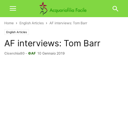
Home
English Articles
AF interviews: Tom Barr
English Articles
AF interviews: Tom Barr
Cicerchia80
-
©AF
10 Gennaio 2019