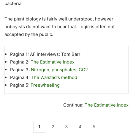
bacteria.
The plant biology is fairly well understood, however
hobbyists do not want to hear that. Logic is often not
accepted by the public.
Pagina 1:
AF interviews: Tom Barr
Pagina 2:
The Estimative Index
Pagina 3:
Nitrogen, phosphates, CO2
Pagina 4:
The Walstad's method
Pagina 5:
Freewheeling
Continua:
The Estimative Index
1
2
3
4
5