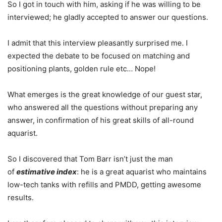
So I got in touch with him, asking if he was willing to be
interviewed; he gladly accepted to answer our questions.
I admit that this interview pleasantly surprised me. I
expected the debate to be focused on matching and
positioning plants, golden rule etc… Nope!
What emerges is the great knowledge of our guest star,
who answered all the questions without preparing any
answer, in confirmation of his great skills of all-round
aquarist.
So I discovered that Tom Barr isn’t just the man
of
estimative index
: he is a great aquarist who maintains
low-tech tanks with refills and PMDD, getting awesome
results.