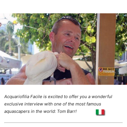
Acquariofilia Facile is excited to offer you a wonderful
exclusive interview with one of the most famous
aquascapers in the world: Tom Barr!