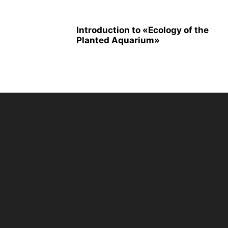
Introduction to «Ecology of the
Planted Aquarium»