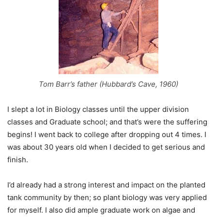
Tom Barr’s father (Hubbard’s Cave, 1960)
I slept a lot in Biology classes until the upper division
classes and Graduate school; and that’s were the suffering
begins! I went back to college after dropping out 4 times. I
was about 30 years old when I decided to get serious and
finish.
I’d already had a strong interest and impact on the planted
tank community by then; so plant biology was very applied
for myself. I also did ample graduate work on algae and